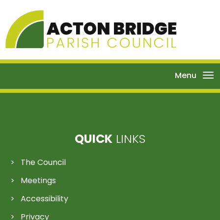
Menu
QUICK
LINKS
The Council
Meetings
Accessibility
Privacy