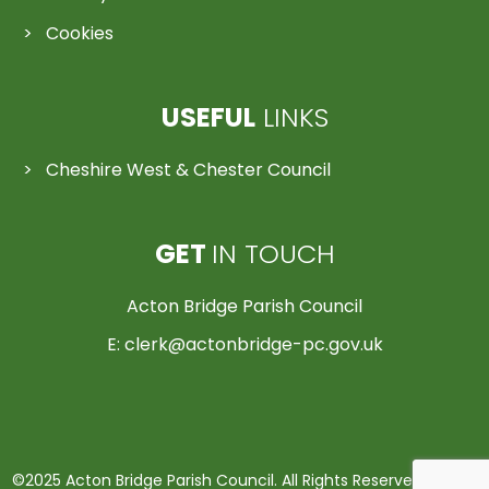
Cookies
USEFUL
LINKS
Cheshire West & Chester Council
GET
IN TOUCH
Acton Bridge Parish Council
E:
clerk@actonbridge-pc.gov.uk
©2025 Acton Bridge Parish Council. All Rights Reserved | Made