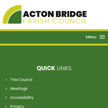
Menu
QUICK
LINKS
The Council
Meetings
Accessibility
Privacy