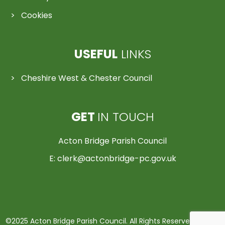
Cookies
USEFUL
LINKS
Cheshire West & Chester Council
GET
IN TOUCH
Acton Bridge Parish Council
E:
clerk@actonbridge-pc.gov.uk
©2025 Acton Bridge Parish Council. All Rights Reserved | Made