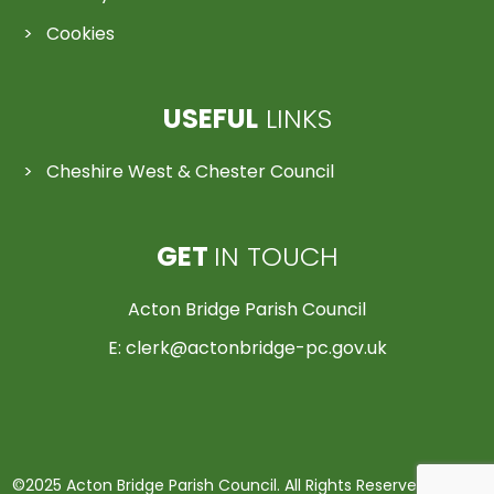
Cookies
USEFUL
LINKS
Cheshire West & Chester Council
GET
IN TOUCH
Acton Bridge Parish Council
E:
clerk@actonbridge-pc.gov.uk
©2025 Acton Bridge Parish Council. All Rights Reserved | Made