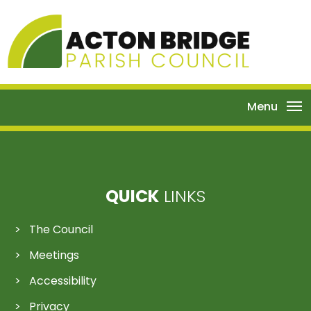
Menu
QUICK
LINKS
The Council
Meetings
Accessibility
Privacy