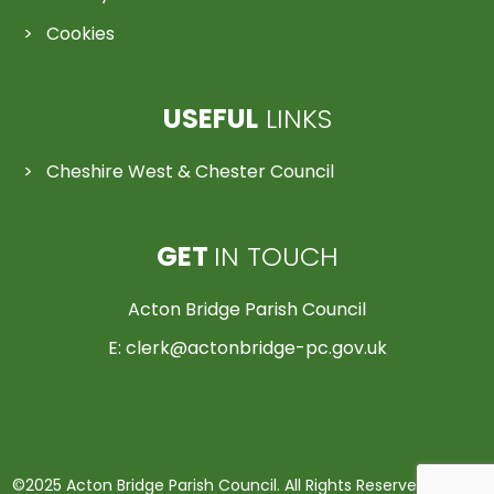
Cookies
USEFUL
LINKS
Cheshire West & Chester Council
GET
IN TOUCH
Acton Bridge Parish Council
E:
clerk@actonbridge-pc.gov.uk
©2025 Acton Bridge Parish Council. All Rights Reserved | Made