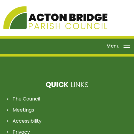
Menu
QUICK
LINKS
The Council
Meetings
Accessibility
Privacy