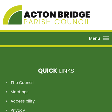
Menu
QUICK
LINKS
The Council
Meetings
Accessibility
Privacy