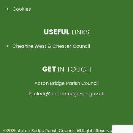
Cookies
USEFUL
LINKS
Cheshire West & Chester Council
GET
IN TOUCH
Acton Bridge Parish Council
E:
clerk@actonbridge-pc.gov.uk
©2025 Acton Bridge Parish Council. All Rights Reserved | Made