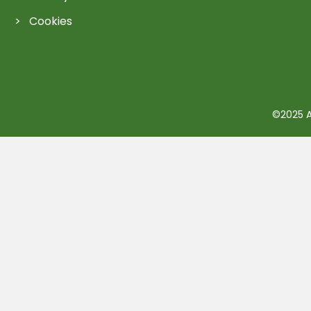
Cookies
©2025 Ac