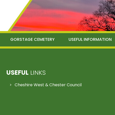
GORSTAGE CEMETERY
USEFUL INFORMATION
USEFUL
LINKS
Cheshire West & Chester Council