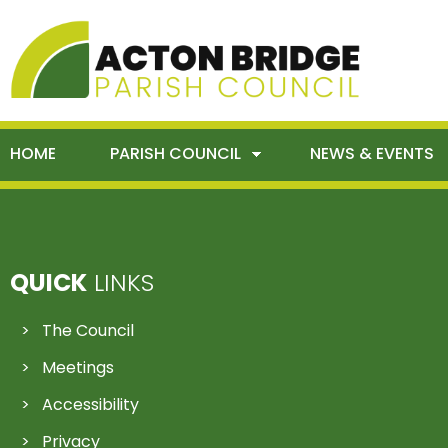
HOME
PARISH COUNCIL
NEWS & EVENTS
QUICK
LINKS
The Council
Meetings
Accessibility
Privacy