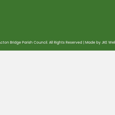
ton Bridge Parish Council. All Rights Reserved | Made by
JKE We