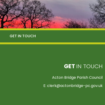
GET IN TOUCH
GET
IN TOUCH
Acton Bridge Parish Council
E:
clerk@actonbridge-pc.gov.uk