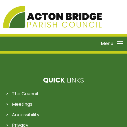
Menu
QUICK
LINKS
The Council
Meetings
Accessibility
Privacy