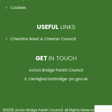
Cookies
USEFUL
LINKS
Cheshire West & Chester Council
GET
IN TOUCH
Acton Bridge Parish Council
E:
clerk@actonbridge-pc.gov.uk
©2025 Acton Bridge Parish Council. All Rights Reserved | Made