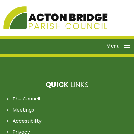
Menu
QUICK
LINKS
The Council
Meetings
Accessibility
Privacy