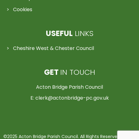
Cookies
USEFUL
LINKS
Cheshire West & Chester Council
GET
IN TOUCH
Acton Bridge Parish Council
E:
clerk@actonbridge-pc.gov.uk
©2025 Acton Bridge Parish Council. All Rights Reserved | Made