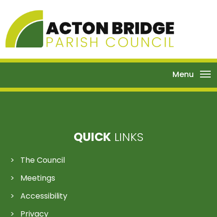
Menu
QUICK
LINKS
The Council
Meetings
Accessibility
Privacy