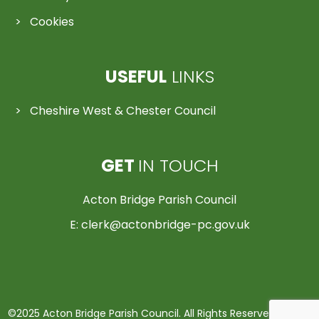
Cookies
USEFUL
LINKS
Cheshire West & Chester Council
GET
IN TOUCH
Acton Bridge Parish Council
E:
clerk@actonbridge-pc.gov.uk
©2025 Acton Bridge Parish Council. All Rights Reserved | Made