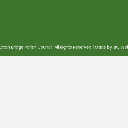
ton Bridge Parish Council. All Rights Reserved | Made by
JKE We