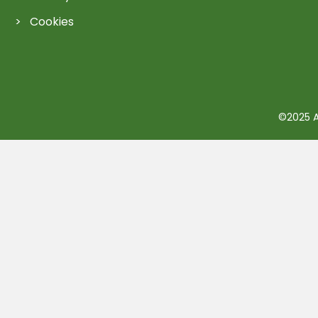
Cookies
©2025 Ac