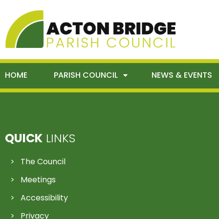
HOME
PARISH COUNCIL
NEWS & EVENTS
QUICK
LINKS
The Council
Meetings
Accessibility
Privacy