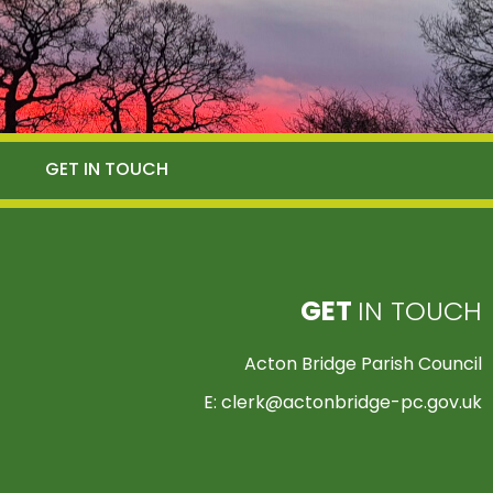
GET IN TOUCH
GET
IN TOUCH
Acton Bridge Parish Council
E:
clerk@actonbridge-pc.gov.uk