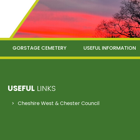
GORSTAGE CEMETERY
USEFUL INFORMATION
USEFUL
LINKS
Cheshire West & Chester Council