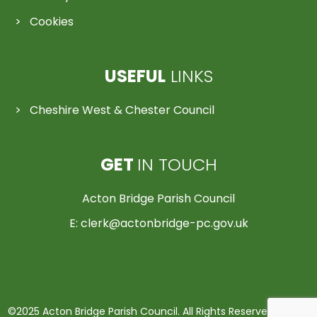
Cookies
USEFUL
LINKS
Cheshire West & Chester Council
GET
IN TOUCH
Acton Bridge Parish Council
E:
clerk@actonbridge-pc.gov.uk
©2025 Acton Bridge Parish Council. All Rights Reserved | Made