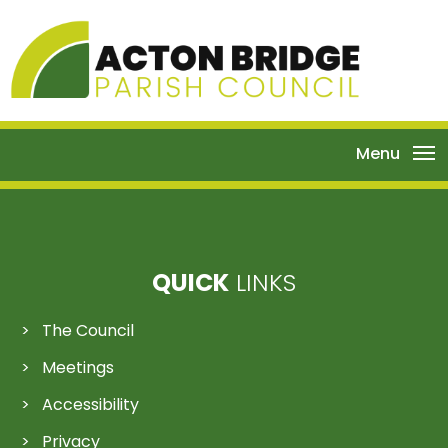
Menu
QUICK
LINKS
The Council
Meetings
Accessibility
Privacy