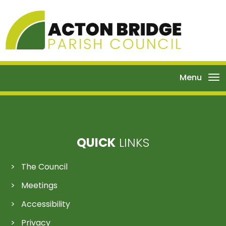
Menu
QUICK
LINKS
The Council
Meetings
Accessibility
Privacy