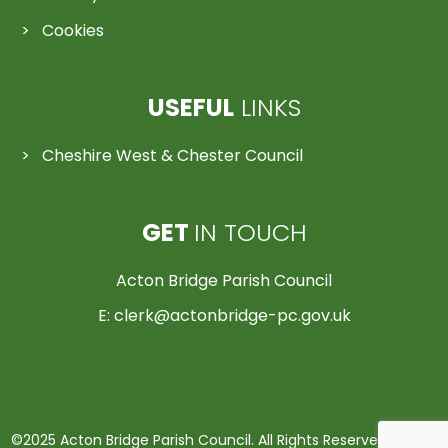
Cookies
USEFUL
LINKS
Cheshire West & Chester Council
GET
IN TOUCH
Acton Bridge Parish Council
E:
clerk@actonbridge-pc.gov.uk
©2025 Acton Bridge Parish Council. All Rights Reserved | Made