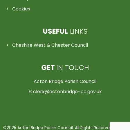
Cookies
USEFUL
LINKS
Cheshire West & Chester Council
GET
IN TOUCH
Acton Bridge Parish Council
E:
clerk@actonbridge-pc.gov.uk
©2025 Acton Bridge Parish Council. All Rights Reserved | Made