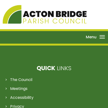
Menu
QUICK
LINKS
The Council
Meetings
Accessibility
Privacy