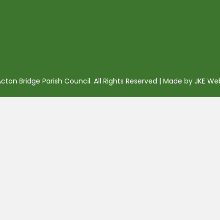
ton Bridge Parish Council. All Rights Reserved | Made by
JKE We