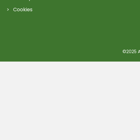
Cookies
©2025 Ac