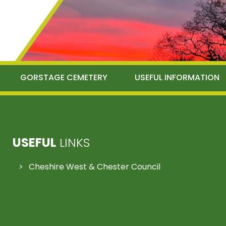
GORSTAGE CEMETERY
USEFUL INFORMATION
USEFUL
LINKS
Cheshire West & Chester Council