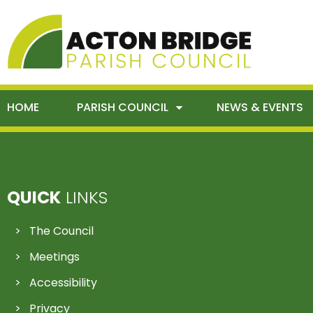
HOME
PARISH COUNCIL
NEWS & EVENTS
QUICK
LINKS
The Council
Meetings
Accessibility
Privacy