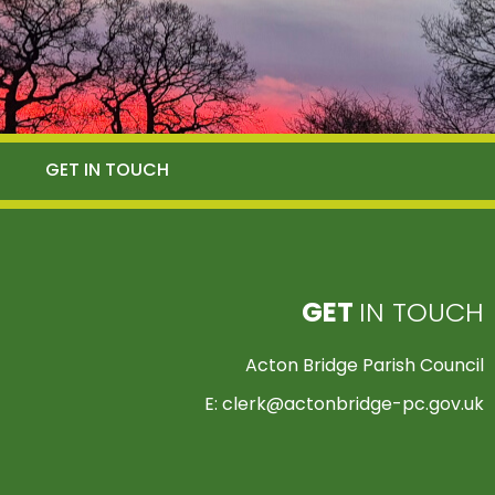
GET IN TOUCH
GET
IN TOUCH
Acton Bridge Parish Council
E:
clerk@actonbridge-pc.gov.uk