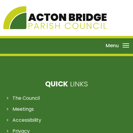
Menu
QUICK
LINKS
The Council
Meetings
Accessibility
Privacy