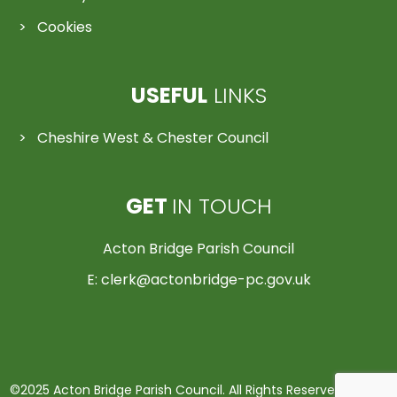
Cookies
USEFUL
LINKS
Cheshire West & Chester Council
GET
IN TOUCH
Acton Bridge Parish Council
E:
clerk@actonbridge-pc.gov.uk
©2025 Acton Bridge Parish Council. All Rights Reserved | Made