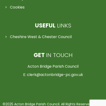
Cookies
USEFUL
LINKS
Cheshire West & Chester Council
GET
IN TOUCH
Acton Bridge Parish Council
E:
clerk@actonbridge-pc.gov.uk
©2025 Acton Bridge Parish Council. All Rights Reserved | Made