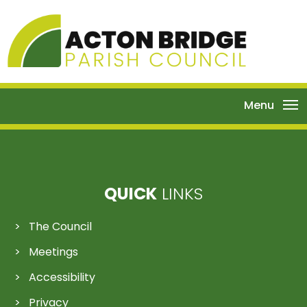
Menu
QUICK
LINKS
The Council
Meetings
Accessibility
Privacy